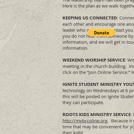
Here is the plan as we walk togeth
KEEPING US CONNECTED
: Connec
each other and encourage one anoth
leader who is going to contact you
you do not hear from someone by t
information, and we will get in to
information.
WEEKEND WORSHIP SERVICE
: Wi
meeting in the church building. I
click on the “Join Online Service.”
IGNITE STUDENT MINISTRY YOU
technology on Wednesdays at 6 pm. 
this will be posted on Ignite Stu
they can participate.
ROOTS KIDS MINISTRY SERVICE
:
http://mybccoline.org
. Because it 
time that may be convenient for y
their kids!