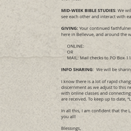
MID-WEEK BIBLE STUDIES
: We wi
see each other and interact with ea
GIVING:
Your continued faithfulnes
here in Bellevue, and around the 
ONLINE:
OR
MAIL: Mail checks to PO Box 115
INFO SHARING
: We will be shari
​I know there is a lot of rapid ch
discernment as we adjust to this n
with online classes and connecting
are received. To keep up to date, “
In all this, I am confident that th
you all!
Blessings,