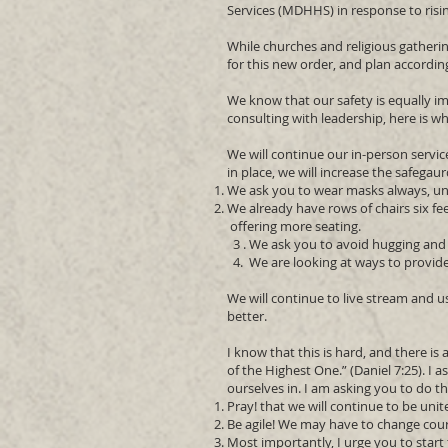
Services (MDHHS) in response to risi
While churches and religious gatherin
for this new order, and plan accordin
We know that our safety is equally im
consulting with leadership, here is w
We will continue our in-person servi
in place, we will increase the safega
We ask you to wear masks always, un
We already have rows of chairs six fe
offering more seating.
3 . We ask you to avoid hugging and 
4. We are looking at ways to provide 
We will continue to live stream and 
better.
I know that this is hard, and there is
of the Highest One.” (Daniel 7:25). I a
ourselves in. I am asking you to do th
Pray! that we will continue to be uni
Be agile! We may have to change cou
Most importantly, I urge you to star