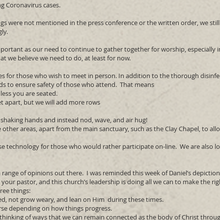
ng Coronavirus cases.
gs were not mentioned in the press conference or the written order, we still
gly.
portant as our need to continue to gather together for worship, especially i
hat we believe we need to do, at least for now.
ces for those who wish to meet in person. In addition to the thorough disin
urds to ensure safety of those who attend. That means
less you are seated.
et apart, but we will add more rows
shaking hands and instead nod, wave, and air hug!
other areas, apart from the main sanctuary, such as the Clay Chapel, to allo
use technology for those who would rather participate on-line. We are also 
 a range of opinions out there. I was reminded this week of Daniel’s depictio
s your pastor, and this church’s leadership is doing all we can to make the rig
ree things:
ted, not grow weary, and lean on Him during these times.
rse depending on how things progress.
t thinking of ways that we can remain connected as the body of Christ thro