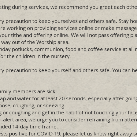
ting during services, we recommend you greet each othe
y precaution to keep yourselves and others safe. Stay 
re working on providing services online or make messages
r tithe and offering online. We will not pass offering pla
e way out of the Worship area.
day potlucks, communion, food and coffee service at all mi
r the children in the nursery.
 precaution to keep yourself and others safe. You can he
amily members are sick.
p and water for at least 20 seconds, especially after goi
nose, coughing, or sneezing.
or coughing and get in the habit of not touching your fac
h-alert area, we urge you to consider refraining from atte
nded 14-day time frame.
ts positive for COVID-19, please let us know right away so