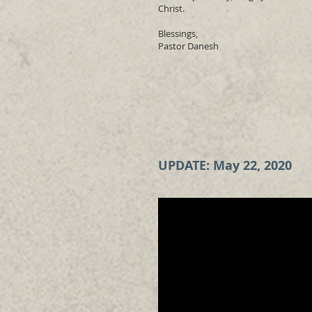
Christ.
Blessings,
Pastor Danesh
UPDATE: May 22, 2020