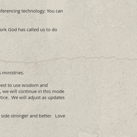
nferencing technology. You can
work God has called us to do
 ministries.
 best to use wisdom and
, we will continue in this mode
tice. We will adjust as updates
r side stronger and better. Love