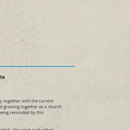
te
ly together with the current
nd growing together as a church
being reminded by this
nected. We need each other!