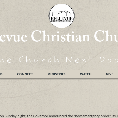
levue Christian Ch
he Church
Next Do
US
CONNECT
MINISTRIES
WATCH
GIVE
t on Sunday night, the Governor announced the “new emergency order” iss