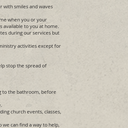
r with smiles and waves
home when you or your
 available to you at home.
tes during our services but
nistry activities except for
lp stop the spread of
ng to the bathroom, before
e.
nding church events, classes,
 we can find a way to help,