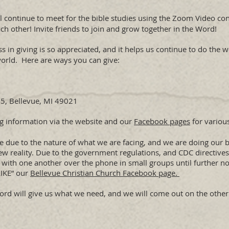
ll continue to meet for the bible studies using the Zoom Video co
ch other! Invite friends to join and grow together in the Word!
s in giving is so appreciated, and it helps us continue to do the 
world. Here are ways you can give:
, Bellevue, MI 49021
ng information via the website and our
Facebook pages
for various
ange due to the nature of what we are facing, and we are doing our
ew reality. Due to the government regulations, and CDC directives
 with one another over the phone in small groups until further no
LIKE” our
Bellevue Christian Church Facebook page.
e Lord will give us what we need, and we will come out on the othe