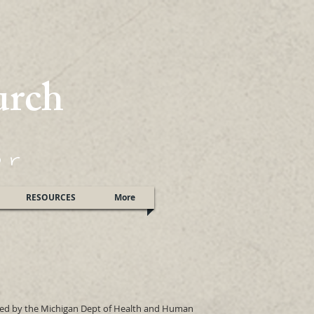
urch
or
RESOURCES
More
ued by the Michigan Dept of Health and Human