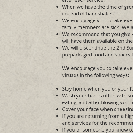
When we have the time of gree
instead of handshakes.
We encourage you to take ever
family members are sick. We a
We recommend that you give you
will have them available on th
We will discontinue the 2nd Sun
prepackaged food and snacks fo
We encourage you to take every
viruses in the following ways:
Stay home when you or your f
Wash your hands often with soa
eating, and after blowing your 
Cover your face when sneezing 
If you are returning from a hig
and services for the recomme
If you or someone you know tes