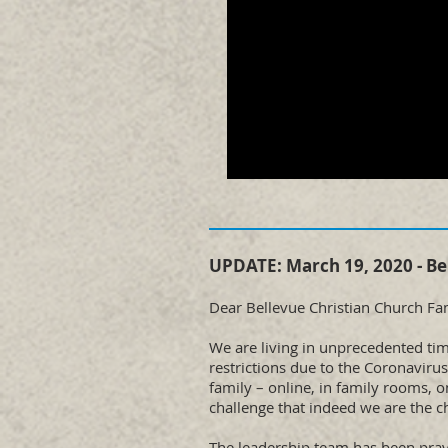
UPDATE: March 19, 2020 - Be
Dear Bellevue Christian Church Fam
We are living in unprecedented time
restrictions due to the Coronaviru
family – online, in family rooms, 
challenge that indeed we are the c
The leadership team has been pray