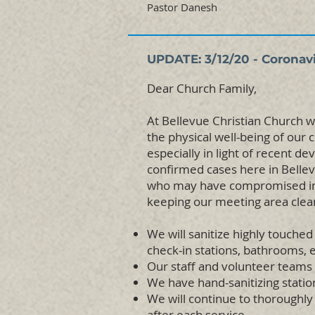
Pastor Danesh
UPDATE: 3/12/20 - Coronav
Dear Church Family,
At Bellevue Christian Church w
the physical well-being of our
especially in light of recent d
confirmed cases here in Bellev
who may have compromised imm
keeping our meeting area clea
We will sanitize highly touched
check-in stations, bathrooms, e
Our staff and volunteer teams 
We have hand-sanitizing stati
We will continue to thoroughly 
after each service.