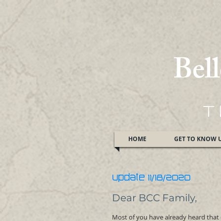
Bel
T
HOME
GET TO KNOW 
UPDATE 11/18/2020
Dear BCC Family,
Most of you have already heard tha