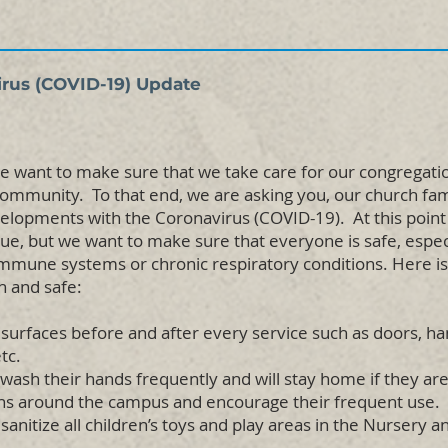
irus (COVID-19) Update
e want to make sure that we take care for our congregation 
 community. To that end, we are asking you, our church fam
evelopments with the Coronavirus (COVID-19). At this point
ue, but we want to make sure that everyone is safe, especi
une systems or chronic respiratory conditions. Here i
n and safe:
 surfaces before and after every service such as doors, han
tc.
wash their hands frequently and will stay home if they are
ons around the campus and encourage their frequent use.
sanitize all children’s toys and play areas in the Nursery 