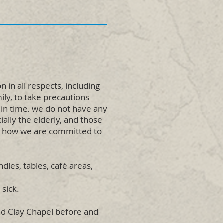
in all respects, including
ily, to take precautions
 in time, we do not have any
ally the elderly, and those
s how we are committed to
dles, tables, café areas,
 sick.
and Clay Chapel before and