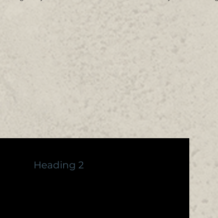
Heading 2