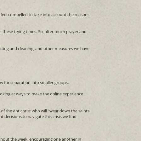
 feel compelled to take into account the reasons
n these trying times. So, after much prayer and
fecting and cleaning, and other measures we have
w for separation into smaller groups.
looking at ways to make the online experience
n of the Antichrist who will “wear down the saints
ht decisions to navigate this crisis we find
ughout the week, encouraging one another in