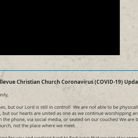
llevue Christian Church Coronavirus (COVID-19) Upda
ily,
s, but our Lord is still in control! We are not able to be physical
s, but our hearts are united as one as we continue worshipping a
on the phone, via social media, or seated on our couches! We are 
hurch, not the place where we meet.
ing for you and working hard to find ways that we can stay con