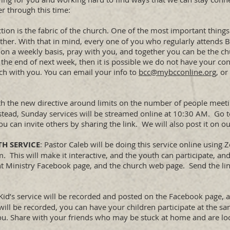
er through this time:
tion is the fabric of the church. One of the most important things
er. With that in mind, every one of you who regularly attends B
 on a weekly basis, pray with you, and together you can be the ch
he end of next week, then it is possible we do not have your con
uch with you. You can email your info to
bcc@mybcconline.org
, or
th the new directive around limits on the number of people meeti
nstead, Sunday services will be streamed online at 10:30 AM. Go 
 You can invite others by sharing the link. We will also post it on 
TH SERVICE
: Pastor Caleb will be doing this service online usin
This will make it interactive, and the youth can participate, and
dent Ministry Facebook page, and the church web page. Send the l
 Kid’s service will be recorded and posted on the Facebook page,
will be recorded, you can have your children participate at the s
ou. Share with your friends who may be stuck at home and are lo