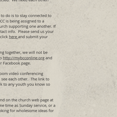
 to do is to stay connected to
CC is being assigned to a
urch supporting one another. If
tact info. Please send us your
 click
here
and submit your
ng together, we will not be
to
http://mybcconline.org
and
our Facebook page.
g Zoom video conferencing
 see each other. The link to
ink to any youth you know so
 and on the church web page at
ame time as Sunday service, or a
oking for wholesome ideas for